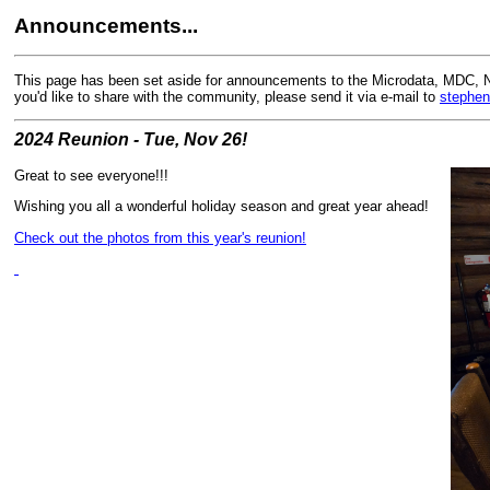
Announcements...
This page has been set aside for announcements to the Microdata, MDC, 
you'd like to share with the community, please send it via e-mail to
stephen
2024 Reunion - Tue, Nov 26!
Great to see everyone!!!
Wishing you all a wonderful holiday season and great year ahead!
Check out the photos from this year's reunion!