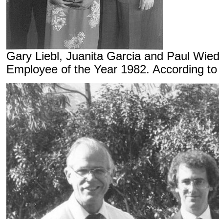
Gary Liebl, Juanita Garcia and Paul Wi
Employee of the Year 1982. According to 