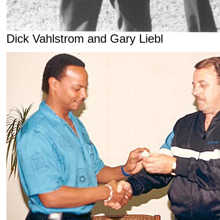
Dick Vahlstrom and Gary Liebl