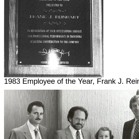
1983 Employee of the Year, Frank J. Rei