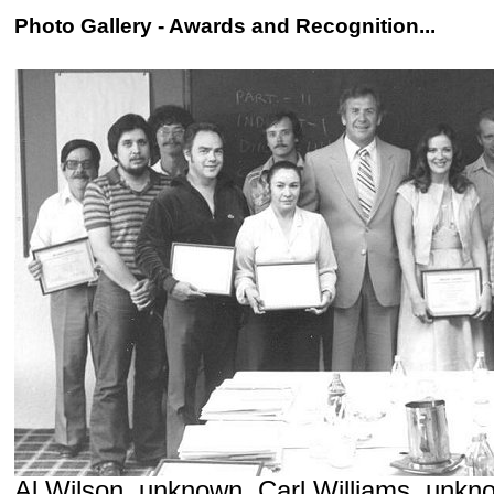
Photo Gallery - Awards and Recognition...
Al Wilson, unknown, Carl Williams, unkn