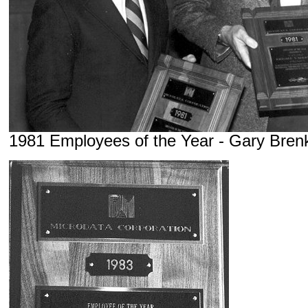
1981 Employees of the Year - Gary Bren