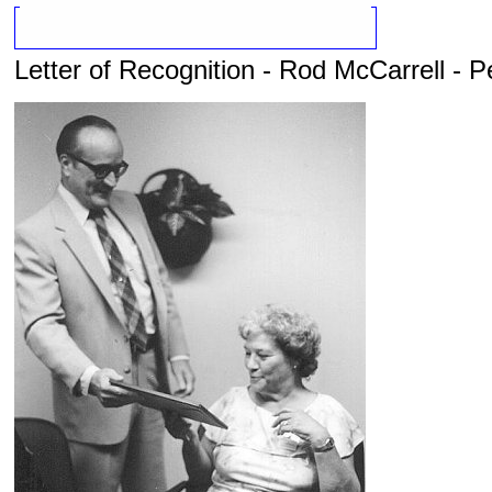
Letter of Recognition - Rod McCarrell - P