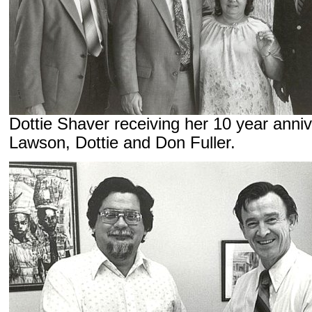
Dottie Shaver receiving her 10 year anni
Lawson, Dottie and Don Fuller.