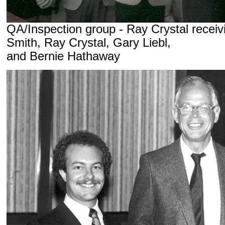
QA/Inspection group - Ray Crystal receiv
Smith, Ray Crystal, Gary Liebl,
and Bernie Hathaway