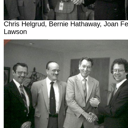
Chris Helgrud, Bernie Hathaway, Joan F
Lawson