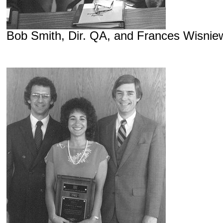
Bob Smith, Dir. QA, and Frances Wisniew