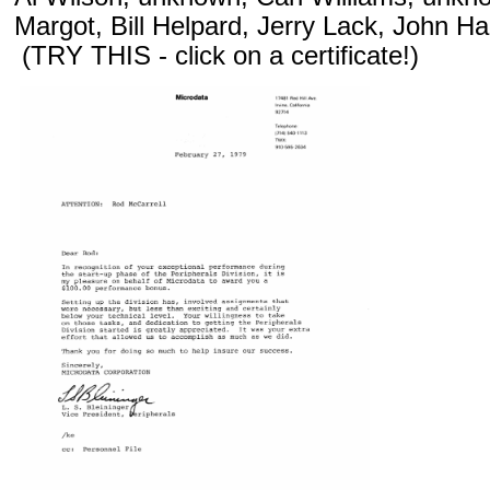
Margot, Bill Helpard, Jerry Lack, John Ha
(TRY THIS - click on a certificate!)