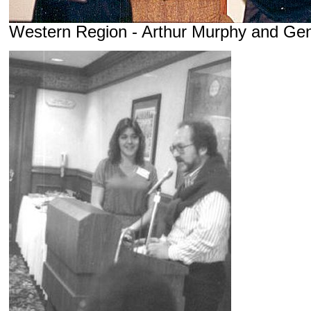
Western Region - Arthur Murphy and Ge