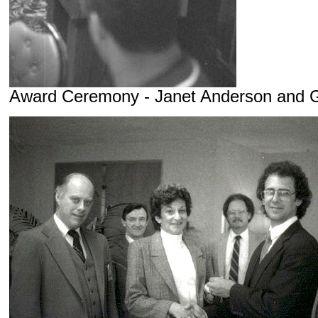
Award Ceremony - Janet Anderson and 