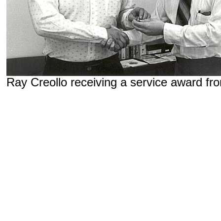
Ray Creollo receiving a service award f