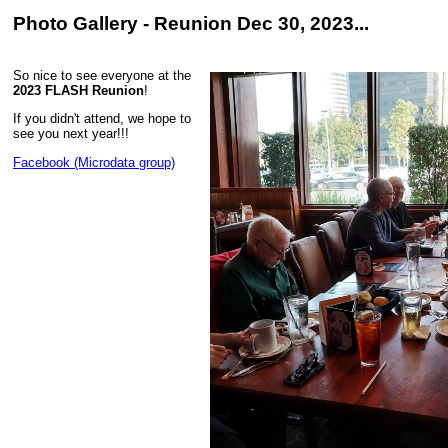
Photo Gallery - Reunion Dec 30, 2023...
So nice to see everyone at the
2023 FLASH Reunion
!
If you didn't attend, we hope to
see you next year!!!
Facebook (Microdata group)