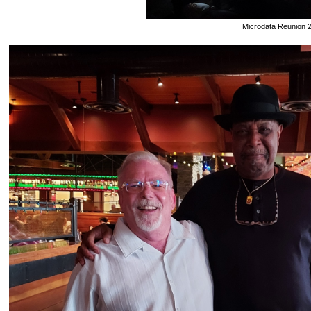
Microdata Reunion 